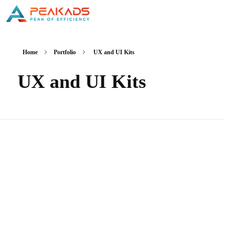
Home
Portfolio
UX and UI Kits
UX and UI Kits
Brand Awareness-Gene Solutions
Chiến Lược Marketing Thương Hiệu
Thương Mại Điện Tử