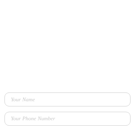
Contact Us
TO GET ENHANCED PERFORMANCE MARKETING SOLUTIONS
FOR YOUR BUSINESS