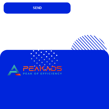
CÔNG TY TNHH TRUYỀN THÔNG PEAKADS
PEAKADS MEDIA COMPANY LIMITED
Tax Code: 0316838013