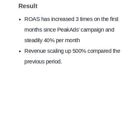
Result
ROAS has increased 3 times on the first
months since PeakAds’ campaign and
steadily 40% per month
Revenue scaling up 500% compared the
previous period.
Contact Us