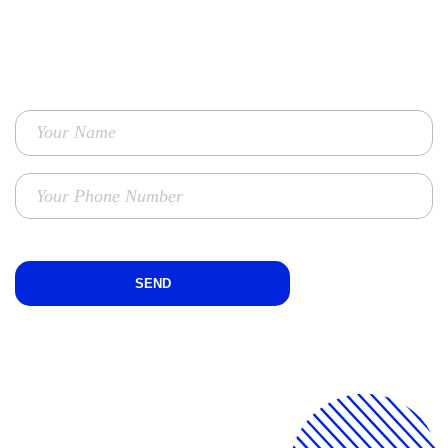
TO GET ENHANCED PERFORMANCE MARKETING SOLUTIONS
FOR YOUR BUSINESS