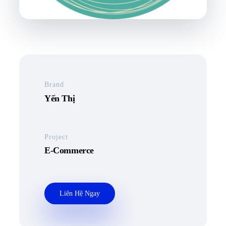
Brand
Yến Thị
Project
E-Commerce
Liên Hệ Ngay