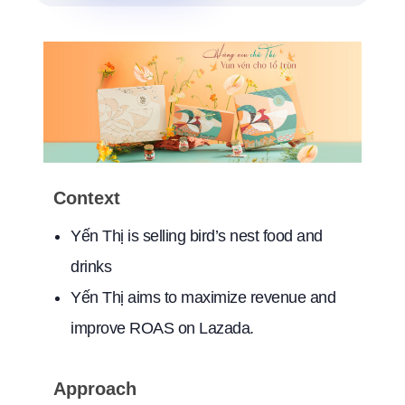
Context
Yến Thị is selling bird’s nest food and
drinks
Yến Thị aims to maximize revenue and
improve ROAS on Lazada.
Approach