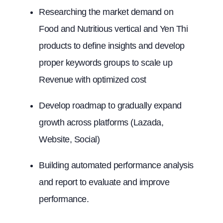
Researching the market demand on
Food and Nutritious vertical and Yen Thi
products to define insights and develop
proper keywords groups to scale up
Revenue with optimized cost
Develop roadmap to gradually expand
growth across platforms (Lazada,
Website, Social)
Building automated performance analysis
and report to evaluate and improve
performance.