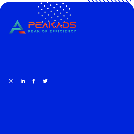
CÔNG TY TNHH TRUYỀN THÔNG PEAKADS
PEAKADS MEDIA COMPANY LIMITED
Tax Code: 0316838013
Contact
account@peakads.vn