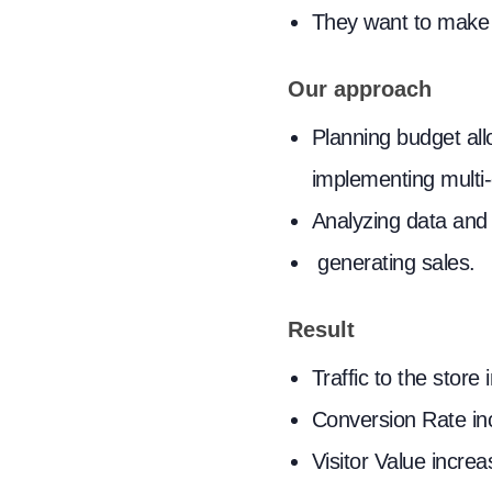
They want to make t
Our approach
Planning budget all
implementing multi
Analyzing data and 
generating sales.
Result
Traffic to the stor
Conversion Rate i
Visitor Value incr