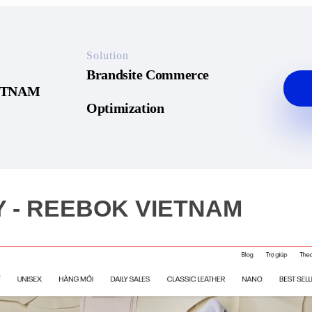
Solution
Brandsite Commerce
ETNAM
Optimization
 - REEBOK VIETNAM