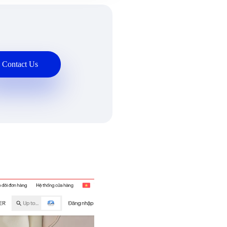
Contact Us