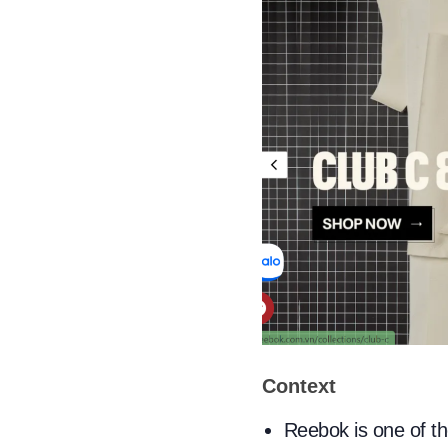
Context
Reebok is one of t