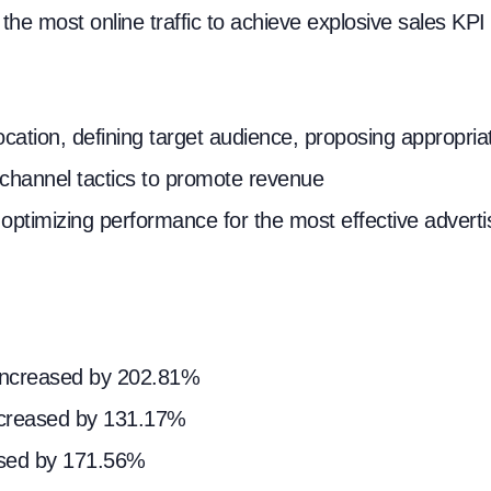
he most online traffic to achieve explosive sales KPI
ocation, defining target audience, proposing appropri
-channel tactics to promote revenue
optimizing performance for the most effective adverti
e increased by 202.81%
ncreased by 131.17%
eased by 171.56%