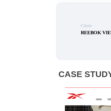
Client
REEBOK VI
CASE STUDY