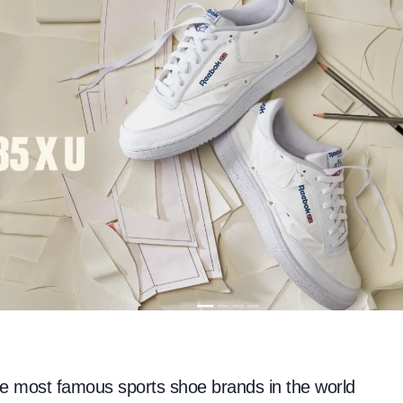
he most famous sports shoe brands in the world