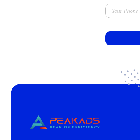
CÔNG TY TNHH TRUYỀN THÔNG