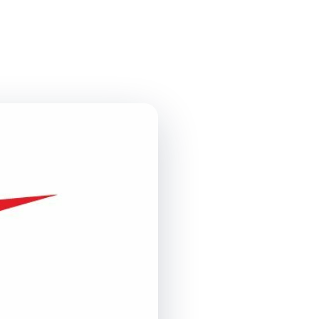
Contact Us