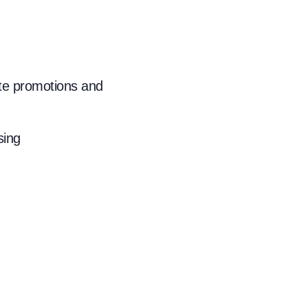
ate promotions and
sing